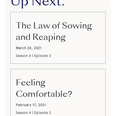
Up Next:
The Law of Sowing
and Reaping
March 24, 2021
Season 4 | Episode 3
Feeling
Comfortable?
February 17, 2021
Season 4 | Episode 2