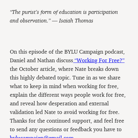
“The purist’s form of education is participation
and observation.” — Isaiah Thomas
On this episode of the BYLU Campaign podcast,
Daniel and Nathan discuss
“Working For Free?”
the October article, where Nate breaks down
this highly debated topic. Tune in as we share
what to keep in mind when working for free,
explain the different ways people work for free,
and reveal how desperation and external
validation led Nate to avoid working for free.
Thanks for the continued support, and feel free
to send any questions or feedback you have to
bylucampaign@gmail.com
.