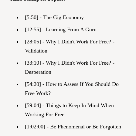
[5:50] - The Gig Economy
[12:55] - Learning From A Guru
[28:05] - Why I Didn't Work For Free? -
Validation
[33:10] - Why I Didn't Work For Free? -
Desperation
[54:20] - How to Assess If You Should Do
Free Work?
[59:04] - Things to Keep In Mind When
Working For Free
[1:02:00] - Be Phenomenal or Be Forgotten