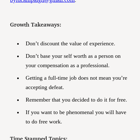
Growth Takeaways:
Don’t discount the value of experience.
Don’t base your self worth as a person on
your compensation as a professional.
Getting a full-time job does not mean you’re
accepting defeat.
Remember that you decided to do it for free.
If you want to be phenomenal you will have
to do free work.
Time Stamped Topics: