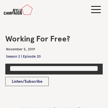
Working For Free?
November 5, 2019
Season 2 | Episode 20
Listen/Subscribe