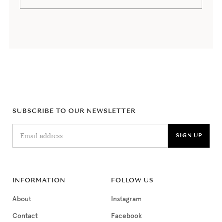
SUBSCRIBE TO OUR NEWSLETTER
INFORMATION
FOLLOW US
About
Instagram
Contact
Facebook