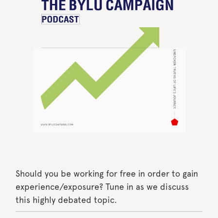
Should you be working for free in order to gain
experience/exposure? Tune in as we discuss
this highly debated topic.