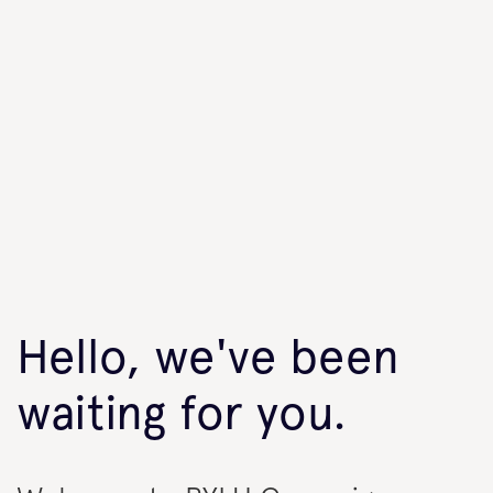
Hello, we've been
waiting for you.