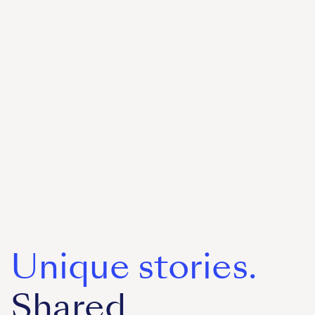
Unique stories.
Shared