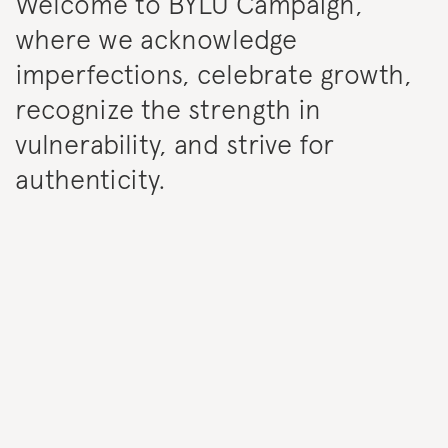
Welcome to BYLU Campaign,
where we acknowledge
imperfections, celebrate growth,
recognize the strength in
vulnerability, and strive for
authenticity.