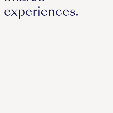
experiences.