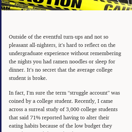
Outside of the eventful turn-ups and not so
pleasant all-nighters, it’s hard to reflect on the
undergraduate experience without remembering
the nights you had ramen noodles or sleep for
dinner. It’s no secret that the average college
student is broke.
In fact, I’m sure the term “struggle account” was
coined by a college student. Recently, I came
across a surreal study of 3,000 college students
that said 71% reported having to alter their
eating habits because of the low budget they