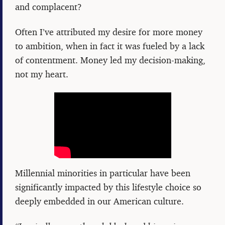
and complacent?
Often I’ve attributed my desire for more money
to ambition, when in fact it was fueled by a lack
of contentment. Money led my decision-making,
not my heart.
Millennial minorities in particular have been
significantly impacted by this lifestyle choice so
deeply embedded in our American culture.