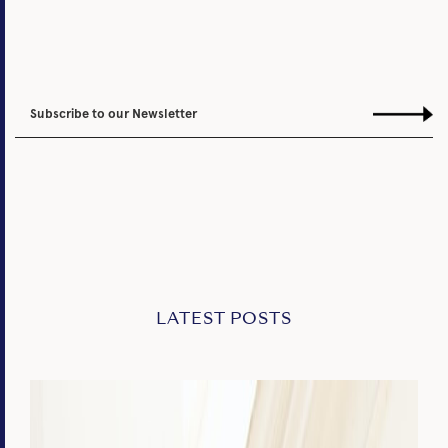
LATEST POSTS