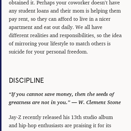
obtained it. Perhaps your coworker doesn’t have
any student loans and their mom is helping them
pay rent, so they can afford to live in a nicer
apartment and eat out daily. We all have
different realities and responsibilities, so the idea
of mirroring your lifestyle to match others is
suicide for your personal freedom.
DISCIPLINE
“If you cannot save money, then the seeds of
greatness are not in you.” ― W. Clement Stone
Jay-Z recently released his 13th studio album
and hip-hop enthusiasts are praising it for its