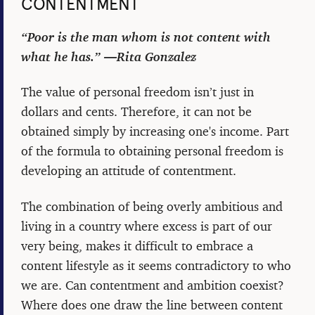
CONTENTMENT
“Poor is the man whom is not content with
what he has.” ―Rita Gonzalez
The value of personal freedom isn’t just in
dollars and cents. Therefore, it can not be
obtained simply by increasing one's income. Part
of the formula to obtaining personal freedom is
developing an attitude of contentment.
The combination of being overly ambitious and
living in a country where excess is part of our
very being, makes it difficult to embrace a
content lifestyle as it seems contradictory to who
we are. Can contentment and ambition coexist?
Where does one draw the line between content