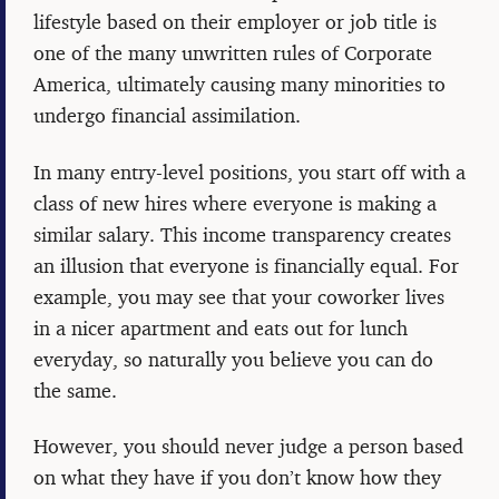
lifestyle based on their employer or job title is
one of the many unwritten rules of Corporate
America, ultimately causing many minorities to
undergo financial assimilation.
In many entry-level positions, you start off with a
class of new hires where everyone is making a
similar salary. This income transparency creates
an illusion that everyone is financially equal. For
example, you may see that your coworker lives
in a nicer apartment and eats out for lunch
everyday, so naturally you believe you can do
the same.
However, you should never judge a person based
on what they have if you don’t know how they