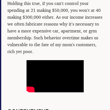
Holding this true, if you can’t control your
spending at 21 making $50,000, you won’t at 40
making $300,000 either. As our income increases
we often fabricate reasons why it’s necessary to
have a more expensive car, apartment, or gym
membership. Such behavior overtime makes us
vulnerable to the fate of my mom's customers,
rich yet poor.