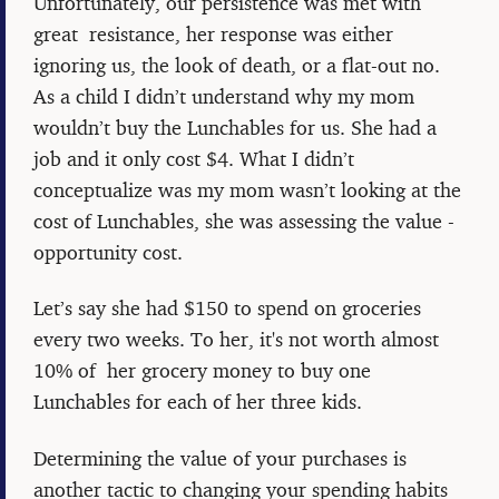
Unfortunately, our persistence was met with
great resistance, her response was either
ignoring us, the look of death, or a flat-out no.
As a child I didn’t understand why my mom
wouldn’t buy the Lunchables for us. She had a
job and it only cost $4. What I didn’t
conceptualize was my mom wasn’t looking at the
cost of Lunchables, she was assessing the value -
opportunity cost.
Let’s say she had $150 to spend on groceries
every two weeks. To her, it's not worth almost
10% of her grocery money to buy one
Lunchables for each of her three kids.
Determining the value of your purchases is
another tactic to changing your spending habits