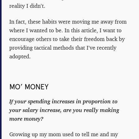
reality I didn’t.
In fact, these habits were moving me away from
where I wanted to be. In this article, I want to
encourage others to take their freedom back by
providing tactical methods that I’ve recently
adopted.
MO’ MONEY
If your spending increases in proportion to
your salary increase, are you really making
more money?
Growing up my mom used to tell me and my