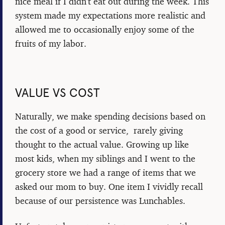
nice meal if I didn't eat out during the week. This
system made my expectations more realistic and
allowed me to occasionally enjoy some of the
fruits of my labor.
VALUE VS COST
Naturally, we make spending decisions based on
the cost of a good or service, rarely giving
thought to the actual value. Growing up like
most kids, when my siblings and I went to the
grocery store we had a range of items that we
asked our mom to buy. One item I vividly recall
because of our persistence was Lunchables.