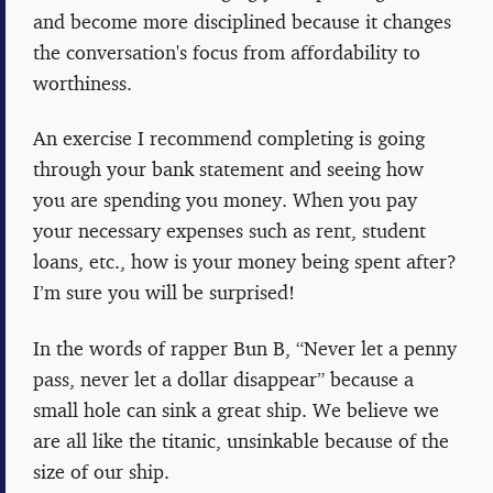
and become more disciplined because it changes
the conversation's focus from affordability to
worthiness.
An exercise I recommend completing is going
through your bank statement and seeing how
you are spending you money. When you pay
your necessary expenses such as rent, student
loans, etc., how is your money being spent after?
I’m sure you will be surprised!
In the words of rapper Bun B, “Never let a penny
pass, never let a dollar disappear” because a
small hole can sink a great ship. We believe we
are all like the titanic, unsinkable because of the
size of our ship.