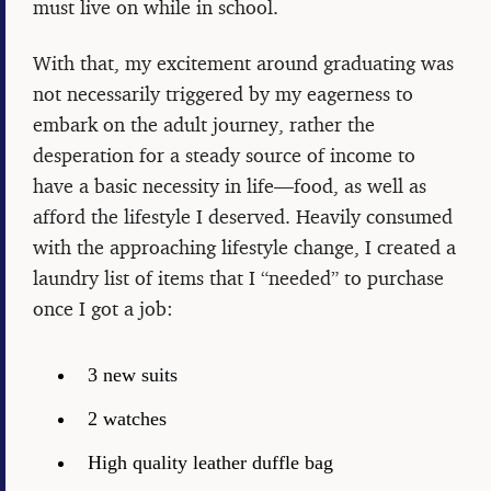
must live on while in school.
With that, my excitement around graduating was
not necessarily triggered by my eagerness to
embark on the adult journey, rather the
desperation for a steady source of income to
have a basic necessity in life—food, as well as
afford the lifestyle I deserved. Heavily consumed
with the approaching lifestyle change, I created a
laundry list of items that I “needed” to purchase
once I got a job:
3 new suits
2 watches
High quality leather duffle bag