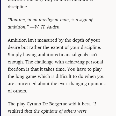
discipline.
“Routine, in an intelligent man, is a sign of
ambition.” ―W. H. Auden
Ambition isn’t measured by the depth of your
desire but rather the extent of your discipline.
Simply having ambitious financial goals isn’t
enough. The challenge with achieving personal
freedom is that it takes time. You have to play
the long game which is difficult to do when you
are concerned about the ever changing opinions
of others.
The play Cyrano De Bergerac said it best, “
I
realized that the opinions of others were