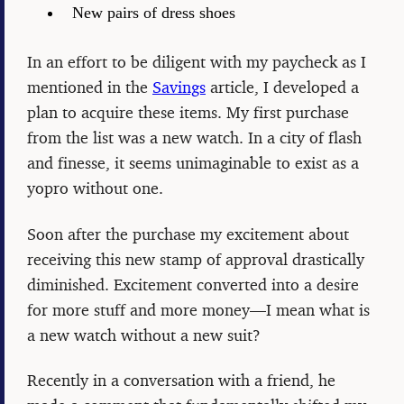
New pairs of dress shoes
In an effort to be diligent with my paycheck as I
mentioned in the
Savings
article, I developed a
plan to acquire these items. My first purchase
from the list was a new watch. In a city of flash
and finesse, it seems unimaginable to exist as a
yopro without one.
Soon after the purchase my excitement about
receiving this new stamp of approval drastically
diminished. Excitement converted into a desire
for more stuff and more money—I mean what is
a new watch without a new suit?
Recently in a conversation with a friend, he