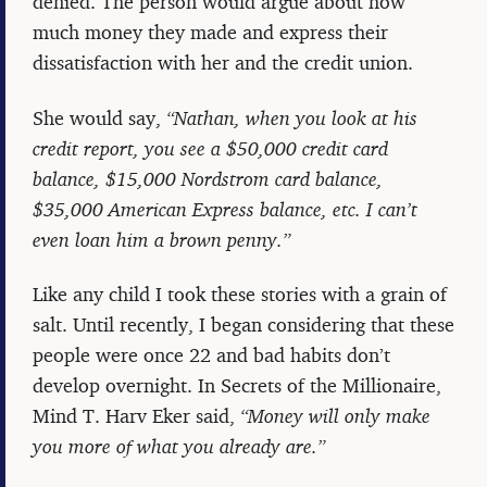
denied. The person would argue about how
much money they made and express their
dissatisfaction with her and the credit union.
She would say,
“Nathan, when you look at his
credit report, you see a $50,000 credit card
balance, $15,000 Nordstrom card balance,
$35,000 American Express balance, etc. I can’t
even loan him a brown penny.”
Like any child I took these stories with a grain of
salt. Until recently, I began considering that these
people were once 22 and bad habits don’t
develop overnight. In Secrets of the Millionaire,
Mind T. Harv Eker said,
“Money will only make
you more of what you already are.”