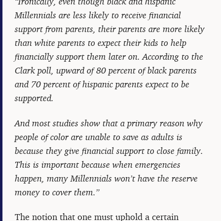
“Ironically, even though black and hispanic
Millennials are less likely to receive financial
support from parents, their parents are more likely
than white parents to expect their kids to help
financially support them later on. According to the
Clark poll, upward of 80 percent of black parents
and 70 percent of hispanic parents expect to be
supported.
And most studies show that a primary reason why
people of color are unable to save as adults is
because they give financial support to close family.
This is important because when emergencies
happen, many Millennials won’t have the reserve
money to cover them.”
The notion that one must uphold a certain