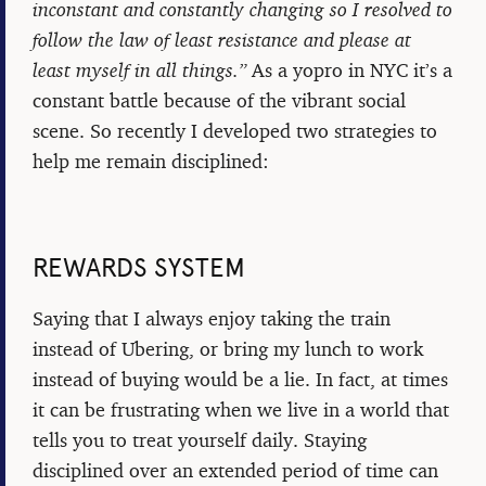
inconstant and constantly changing so I resolved to
follow the law of least resistance and please at
least myself in all things.”
As a yopro in NYC it’s a
constant battle because of the vibrant social
scene. So recently I developed two strategies to
help me remain disciplined:
REWARDS SYSTEM
Saying that I always enjoy taking the train
instead of Ubering, or bring my lunch to work
instead of buying would be a lie. In fact, at times
it can be frustrating when we live in a world that
tells you to treat yourself daily. Staying
disciplined over an extended period of time can