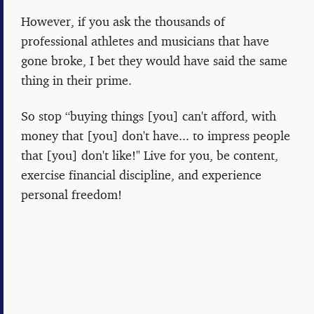
However, if you ask the thousands of
professional athletes and musicians that have
gone broke, I bet they would have said the same
thing in their prime.
So stop “buying things [you] can't afford, with
money that [you] don't have... to impress people
that [you] don't like!" Live for you, be content,
exercise financial discipline, and experience
personal freedom!