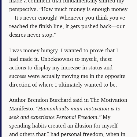
made a comment that fundamentally shifted my
perspective. “How much money is enough money
—It’s never enough! Whenever you think you’ve
reached the finish line, it gets pushed back—our
desires never stop.”
I was money hungry. I wanted to prove that I
had made it. Unbeknownst to myself, these
actions to display my increase in status and
success were actually moving me in the opposite
direction of where I ultimately wanted to be.
Author Brendon Burchard said in The Motivation
Manifesto,
“Humankind’s main motivation is to
seek and experience Personal Freedom.”
My
spending habits created an illusion for myself
and others that I had personal freedom, when in