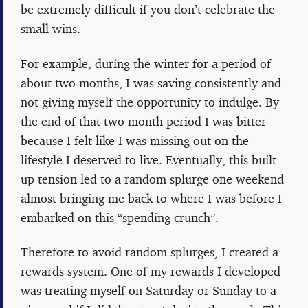
be extremely difficult if you don’t celebrate the
small wins.
For example, during the winter for a period of
about two months, I was saving consistently and
not giving myself the opportunity to indulge. By
the end of that two month period I was bitter
because I felt like I was missing out on the
lifestyle I deserved to live. Eventually, this built
up tension led to a random splurge one weekend
almost bringing me back to where I was before I
embarked on this “spending crunch”.
Therefore to avoid random splurges, I created a
rewards system. One of my rewards I developed
was treating myself on Saturday or Sunday to a