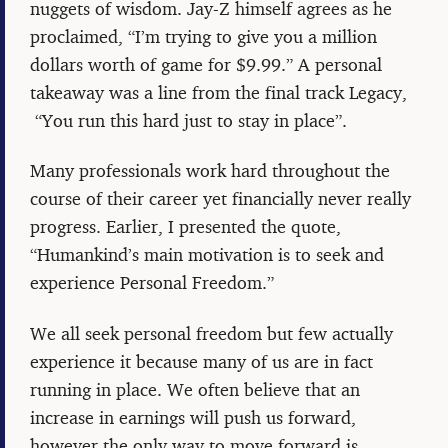
nuggets of wisdom. Jay-Z himself agrees as he
proclaimed, “I’m trying to give you a million
dollars worth of game for $9.99.” A personal
takeaway was a line from the final track Legacy,
“You run this hard just to stay in place”.
Many professionals work hard throughout the
course of their career yet financially never really
progress. Earlier, I presented the quote,
“Humankind’s main motivation is to seek and
experience Personal Freedom.”
We all seek personal freedom but few actually
experience it because many of us are in fact
running in place. We often believe that an
increase in earnings will push us forward,
however the only way to move forward is