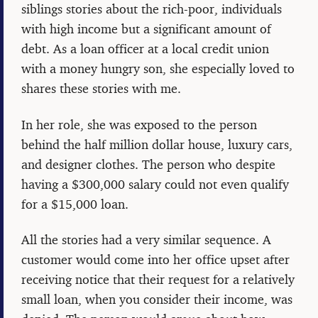
siblings stories about the rich-poor, individuals
with high income but a significant amount of
debt. As a loan officer at a local credit union
with a money hungry son, she especially loved to
shares these stories with me.
In her role, she was exposed to the person
behind the half million dollar house, luxury cars,
and designer clothes. The person who despite
having a $300,000 salary could not even qualify
for a $15,000 loan.
All the stories had a very similar sequence. A
customer would come into her office upset after
receiving notice that their request for a relatively
small loan, when you consider their income, was